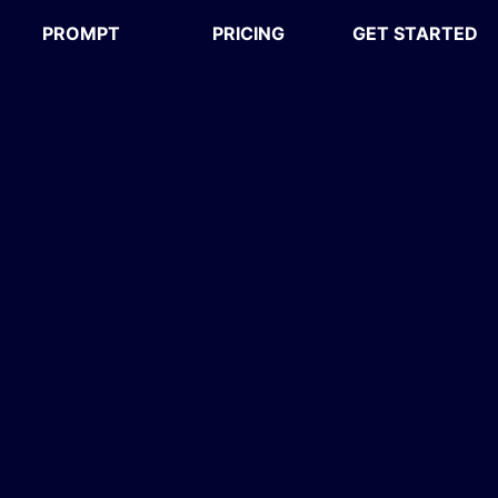
PROMPT
PRICING
GET STARTED