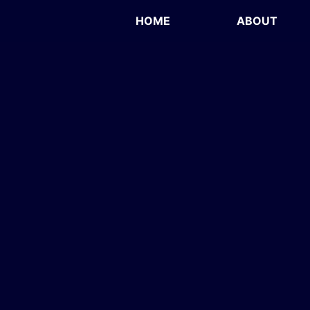
HOME
ABOUT