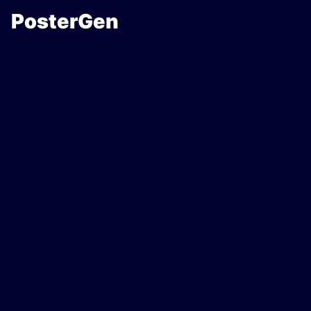
PosterGen