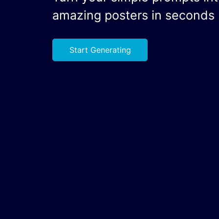
amazing posters in seconds
Start Generating