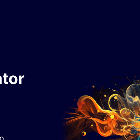
tor
to