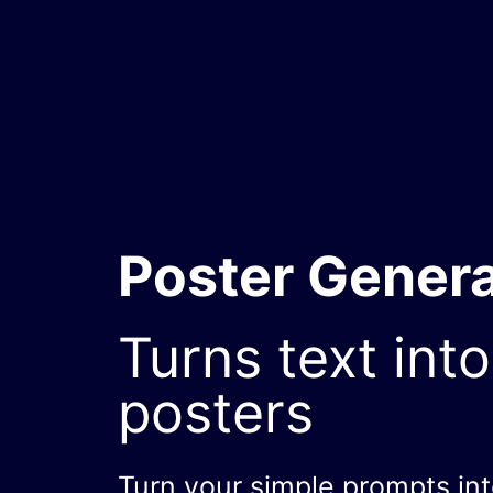
Poster Genera
Turns text into
posters
Turn your simple prompts in